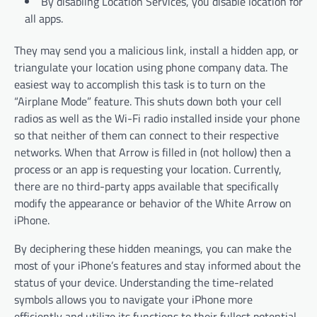
By disabling Location Services, you disable location for
all apps.
They may send you a malicious link, install a hidden app, or
triangulate your location using phone company data. The
easiest way to accomplish this task is to turn on the
“Airplane Mode” feature. This shuts down both your cell
radios as well as the Wi-Fi radio installed inside your phone
so that neither of them can connect to their respective
networks. When that Arrow is filled in (not hollow) then a
process or an app is requesting your location. Currently,
there are no third-party apps available that specifically
modify the appearance or behavior of the White Arrow on
iPhone.
By deciphering these hidden meanings, you can make the
most of your iPhone’s features and stay informed about the
status of your device. Understanding the time-related
symbols allows you to navigate your iPhone more
efficiently and utilize its functions to their fullest potential.