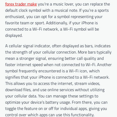
forex trader make
you’re a music lover, you can replace the
default clock symbol with a musical note. If you’re a sports
enthusiast, you can opt for a symbol representing your
favorite team or sport. Additionally, if your iPhone is
connected to a Wi-Fi network, a Wi-Fi symbol will be
displayed.
A cellular signal indicator, often displayed as bars, indicates
the strength of your cellular connection. More bars typically
mean a stronger signal, ensuring better call quality and
faster internet speed when not connected to Wi-Fi. Another
symbol frequently encountered is a Wi-Fi icon, which
signifies that your iPhone is connected to a Wi-Fi network.
This allows you to access the internet, stream videos,
download files, and use online services without utilizing
your cellular data. You can manage these settings to
optimize your device’s battery usage. From there, you can
toggle the feature on or off for individual apps, giving you
control over which apps can use this functionality.