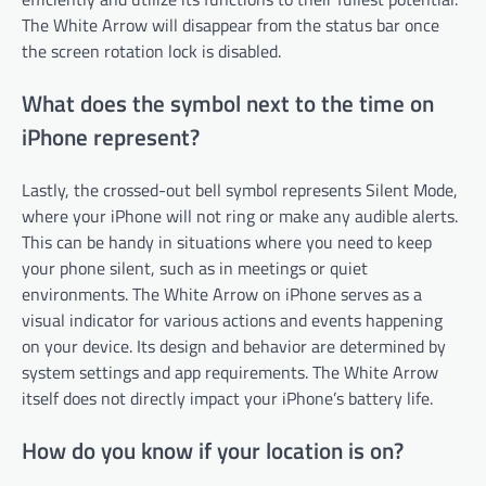
The White Arrow will disappear from the status bar once
the screen rotation lock is disabled.
What does the symbol next to the time on
iPhone represent?
Lastly, the crossed-out bell symbol represents Silent Mode,
where your iPhone will not ring or make any audible alerts.
This can be handy in situations where you need to keep
your phone silent, such as in meetings or quiet
environments. The White Arrow on iPhone serves as a
visual indicator for various actions and events happening
on your device. Its design and behavior are determined by
system settings and app requirements. The White Arrow
itself does not directly impact your iPhone’s battery life.
How do you know if your location is on?