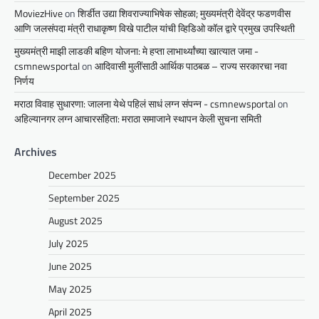
MoviezHive
on
शिर्डीत उद्या शिवराज्याभिषेक सोहळा; मुख्यमंत्री देवेंद्र फडणवीस
आणि जलसंपदा मंत्री राधाकृष्ण विखे पाटील यांची व्हिडिओ कॉल द्वारे प्रमुख उपस्थिती
मुख्यमंत्री माझी लाडकी बहिण योजना: मे हप्ता लाभार्थ्यांच्या खात्यात जमा -
csmnewsportal
on
आदिवासी मुलींसाठी आर्थिक पाठबळ – राज्य सरकारचा नवा
निर्णय
मराठा विवाह सुधारणा: जालना येथे पहिलं साधं लग्न संपन्न - csmnewsportal
on
अहिल्यानगर लग्न आचारसंहिता: मराठा समाजाने स्थापन केली सुचना समिती
Archives
December 2025
September 2025
August 2025
July 2025
June 2025
May 2025
April 2025