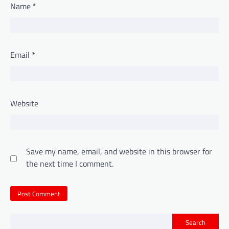
Name
*
Email
*
Website
Save my name, email, and website in this browser for
the next time I comment.
Search