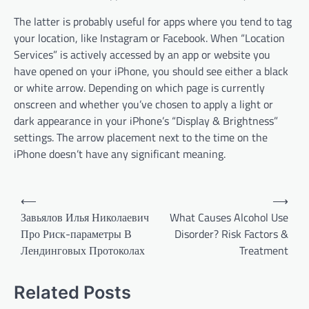
The latter is probably useful for apps where you tend to tag
your location, like Instagram or Facebook. When “Location
Services” is actively accessed by an app or website you
have opened on your iPhone, you should see either a black
or white arrow. Depending on which page is currently
onscreen and whether you’ve chosen to apply a light or
dark appearance in your iPhone’s “Display & Brightness”
settings. The arrow placement next to the time on the
iPhone doesn’t have any significant meaning.
P
⟵
⟶
o
Завьялов Илья Николаевич
What Causes Alcohol Use
Про Риск-параметры В
Disorder? Risk Factors &
s
Лендинговых Протоколах
Treatment
t
n
Related Posts
a