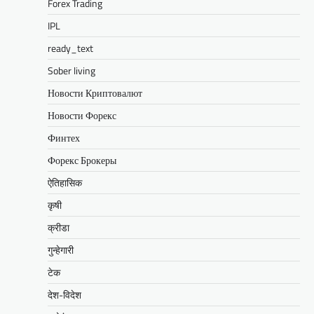
Forex Trading
IPL
ready_text
Sober living
Новости Криптовалют
Новости Форекс
Финтех
Форекс Брокеры
ऐतिहासिक
कृषी
क्रीडा
गुन्हेगारी
टेक
देश-विदेश