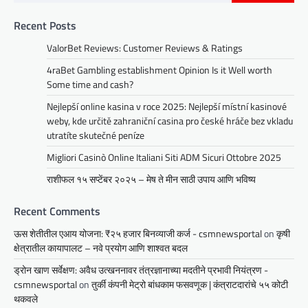
Recent Posts
ValorBet Reviews: Customer Reviews & Ratings
4raBet Gambling establishment Opinion Is it Well worth
Some time and cash?
Nejlepší online kasina v roce 2025: Nejlepší místní kasinové
weby, kde určitě zahraniční casina pro české hráče bez vkladu
utratíte skutečné peníze
Migliori Casinò Online Italiani Siti ADM Sicuri Ottobre 2025
राशीफल १५ सप्टेंबर २०२५ – मेष ते मीन साठी उपाय आणि भविष्य
Recent Comments
ऊस शेतीतील एआय योजना: ₹२५ हजार बिनव्याजी कर्ज - csmnewsportal
on
कृषी
क्षेत्रातील कायापालट – नवे प्रयोग आणि शाश्वत बदल
ड्रोन खाण सर्वेक्षण: अवैध उत्खननावर तंत्रज्ञानाच्या मदतीने प्रभावी नियंत्रण -
csmnewsportal
on
तुर्की कंपनी मेट्रो बांधकाम फसवणूक | कंत्राटदारांचे ५५ कोटी
थकवले