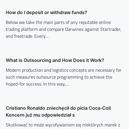
v
How do I deposit or withdraw funds?
i
Below we take the main parts of any reputable online
g
trading platform and compare Darwinex against Startrader,
a
and freetrade. Every…
t
i
o
What is Outsourcing and How Does it Work?
n
Modern production and logistics concepts are necessary for
such measures outsource programming to achieve the
hoped-for success. In this way,…
Cristiano Ronaldo zniechęcił do picia Coca-Coli
Koncern już mu odpowiedział s
Skutkować to może wycofywaniem się niektórych marek z