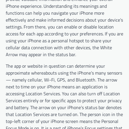
iPhone experience. Understanding its meanings and
functions can help you navigate your iPhone more
effectively and make informed decisions about your device’s
settings. From there, you can enable or disable location
access for each app according to your preferences. If you are
using your iPhone as a personal hotspot to share your
cellular data connection with other devices, the White
Arrow may appear in the status bar.
The app or website in question can determine your
approximate whereabouts using the iPhone’s many sensors
— namely cellular, Wi-Fi, GPS, and Bluetooth. The arrow
next to time on your iPhone means an application is
accessing Location Services. You can also turn off Location
Services entirely or for specific apps to protect your privacy
and battery. The arrow on your iPhone’s status bar denotes
that Location Services are turned on. The person icon in the
top-left corner of your iPhone screen means the Personal
Focus Mode is on. It is a part of iPhone’s Focus settings that