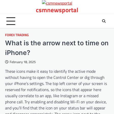
Skip
csmnewsportal
to
content
FOREX TRADING
What is the arrow next to time on
iPhone?
February 18, 2025
These icons make it easy to identify the active mode
without having to open the Control Center or dig through
your iPhone’s settings. The top left corner of your screen is
reserved for notifications, so the icons that appear here
usually correlate to an app, like Instagram or a missed
phone call. Try enabling and disabling Wi-Fi on your device,
and you’ll find that the icon on your status bar will appear