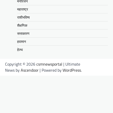
मनोरंजन
महाराष्ट्र
राशीभविष्य
शैक्षणिक
सत्ताकारण
हवामान
हेल्थ
Copyright © 2026
csmnewsportal
| Ultimate
News by
Ascendoor
| Powered by
WordPress
.