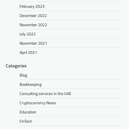
February 2023
December 2022
November 2022
July 2022
November 2021
April 2021
Categories
Blog
Bookkeeping
Consulting services in the UAE
Cryptocurrency News
Education
FinTech