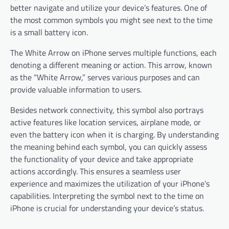
better navigate and utilize your device’s features. One of
the most common symbols you might see next to the time
is a small battery icon.
The White Arrow on iPhone serves multiple functions, each
denoting a different meaning or action. This arrow, known
as the “White Arrow,” serves various purposes and can
provide valuable information to users.
Besides network connectivity, this symbol also portrays
active features like location services, airplane mode, or
even the battery icon when it is charging. By understanding
the meaning behind each symbol, you can quickly assess
the functionality of your device and take appropriate
actions accordingly. This ensures a seamless user
experience and maximizes the utilization of your iPhone’s
capabilities. Interpreting the symbol next to the time on
iPhone is crucial for understanding your device’s status.