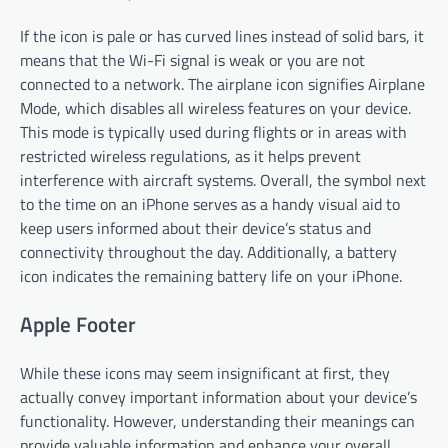
If the icon is pale or has curved lines instead of solid bars, it
means that the Wi-Fi signal is weak or you are not
connected to a network. The airplane icon signifies Airplane
Mode, which disables all wireless features on your device.
This mode is typically used during flights or in areas with
restricted wireless regulations, as it helps prevent
interference with aircraft systems. Overall, the symbol next
to the time on an iPhone serves as a handy visual aid to
keep users informed about their device’s status and
connectivity throughout the day. Additionally, a battery
icon indicates the remaining battery life on your iPhone.
Apple Footer
While these icons may seem insignificant at first, they
actually convey important information about your device’s
functionality. However, understanding their meanings can
provide valuable information and enhance your overall