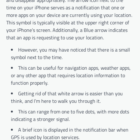
and disappear appropriately. The arrow icon next to the
time on your iPhone serves as a notification that one or
more apps on your device are currently using your location.
This symbol is typically visible at the upper right corner of
your iPhone’s screen. Additionally, a Blue arrow indicates
that an app is requesting to use your location.
However, you may have noticed that there is a small
symbol next to the time.
This can be useful for navigation apps, weather apps,
or any other app that requires location information to
function properly.
Getting rid of that white arrow is easier than you
think, and I’m here to walk you through it.
This can range from one to five dots, with more dots
indicating a stronger signal.
A brief icon is displayed in the notification bar when
GPS is used by location services.