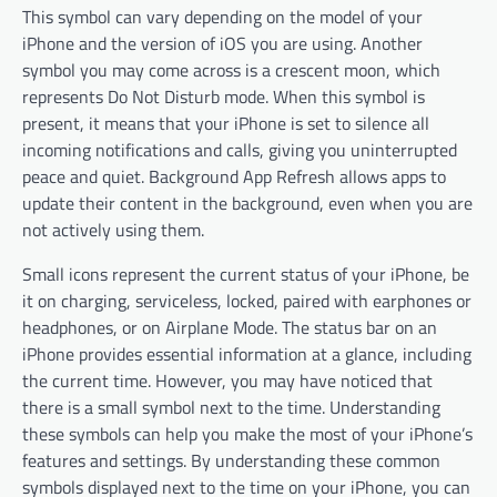
This symbol can vary depending on the model of your
iPhone and the version of iOS you are using. Another
symbol you may come across is a crescent moon, which
represents Do Not Disturb mode. When this symbol is
present, it means that your iPhone is set to silence all
incoming notifications and calls, giving you uninterrupted
peace and quiet. Background App Refresh allows apps to
update their content in the background, even when you are
not actively using them.
Small icons represent the current status of your iPhone, be
it on charging, serviceless, locked, paired with earphones or
headphones, or on Airplane Mode. The status bar on an
iPhone provides essential information at a glance, including
the current time. However, you may have noticed that
there is a small symbol next to the time. Understanding
these symbols can help you make the most of your iPhone’s
features and settings. By understanding these common
symbols displayed next to the time on your iPhone, you can