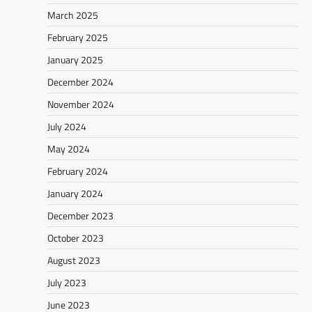
March 2025
February 2025
January 2025
December 2024
November 2024
July 2024
May 2024
February 2024
January 2024
December 2023
October 2023
August 2023
July 2023
June 2023