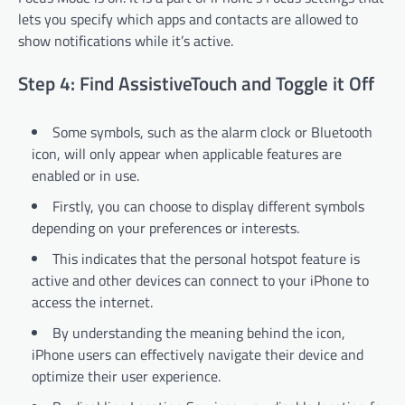
lets you specify which apps and contacts are allowed to
show notifications while it’s active.
Step 4: Find AssistiveTouch and Toggle it Off
Some symbols, such as the alarm clock or Bluetooth
icon, will only appear when applicable features are
enabled or in use.
Firstly, you can choose to display different symbols
depending on your preferences or interests.
This indicates that the personal hotspot feature is
active and other devices can connect to your iPhone to
access the internet.
By understanding the meaning behind the icon,
iPhone users can effectively navigate their device and
optimize their user experience.