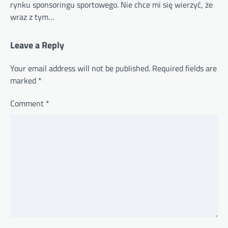
rynku sponsoringu sportowego. Nie chce mi się wierzyć, że
wraz z tym…
Leave a Reply
Your email address will not be published.
Required fields are
marked
*
Comment
*