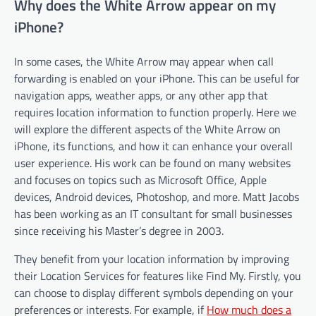
Why does the White Arrow appear on my
iPhone?
In some cases, the White Arrow may appear when call
forwarding is enabled on your iPhone. This can be useful for
navigation apps, weather apps, or any other app that
requires location information to function properly. Here we
will explore the different aspects of the White Arrow on
iPhone, its functions, and how it can enhance your overall
user experience. His work can be found on many websites
and focuses on topics such as Microsoft Office, Apple
devices, Android devices, Photoshop, and more. Matt Jacobs
has been working as an IT consultant for small businesses
since receiving his Master’s degree in 2003.
They benefit from your location information by improving
their Location Services for features like Find My. Firstly, you
can choose to display different symbols depending on your
preferences or interests. For example, if
How much does a