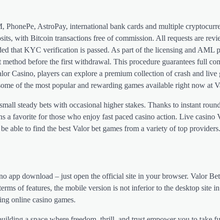
 PhonePe, AstroPay, international bank cards and multiple cryptocurre
its, with Bitcoin transactions free of commission. All requests are rev
d that KYC verification is passed. As part of the licensing and AML p
 method before the first withdrawal. This procedure guarantees full co
Valor Casino, players can explore a premium collection of crash and live
some of the most popular and rewarding games available right now at V
 small steady bets with occasional higher stakes. Thanks to instant roun
s a favorite for those who enjoy fast paced casino action. Live casino 
be able to find the best Valor bet games from a variety of top providers
no app download – just open the official site in your browser. Valor Bet
rms of features, the mobile version is not inferior to the desktop site in
ing online casino games.
uilding a space where freedom, thrill, and trust empower you to take ful