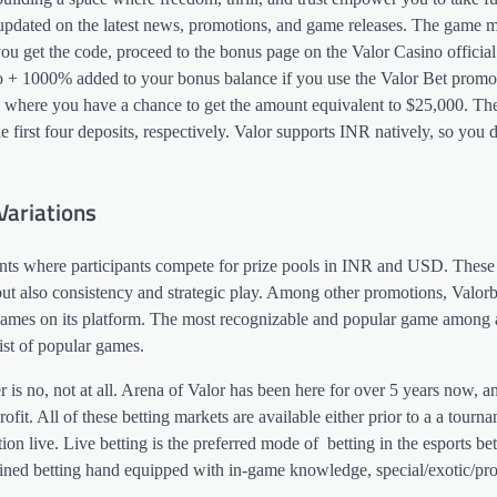
updated on the latest news, promotions, and game releases. The game 
u get the code, proceed to the bonus page on the Valor Casino official 
 to + 1000% added to your bonus balance if you use the Valor Bet prom
eek where you have a chance to get the amount equivalent to $25,000. 
irst four deposits, respectively. Valor supports INR natively, so you d
Variations
ments where participants compete for prize pools in INR and USD. These
ut also consistency and strategic play. Among other promotions, Valorb
games on its platform. The most recognizable and popular game among a
list of popular games.
is no, not at all. Arena of Valor has been here for over 5 years now, an
ofit. All of these betting markets are available either prior to a a tourn
n live. Live betting is the preferred mode of betting in the esports bet
ained betting hand equipped with in-game knowledge, special/exotic/pro