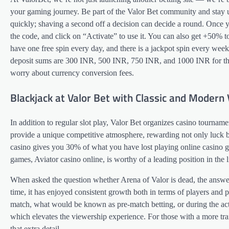
your gaming journey. Be part of the Valor Bet community and stay 
quickly; shaving a second off a decision can decide a round. Once yo
the code, and click on “Activate” to use it. You can also get +50%
have one free spin every day, and there is a jackpot spin every w
deposit sums are 300 INR, 500 INR, 750 INR, and 1000 INR for the f
worry about currency conversion fees.
Blackjack at Valor Bet with Classic and Modern 
In addition to regular slot play, Valor Bet organizes casino tourna
provide a unique competitive atmosphere, rewarding not only luck b
casino gives you 30% of what you have lost playing online casino 
games, Aviator casino online, is worthy of a leading position in the 
When asked the question whether Arena of Valor is dead, the answer 
time, it has enjoyed consistent growth both in terms of players and pr
match, what would be known as pre-match betting, or during the actio
which elevates the viewership experience. For those with a more tr
that extra detail.