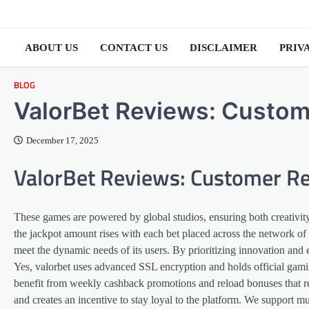
Skip
to
content
ABOUT US
CONTACT US
DISCLAIMER
PRIV
BLOG
ValorBet Reviews: Custom
December 17, 2025
ValorBet Reviews: Customer R
These games are powered by global studios, ensuring both creativity
the jackpot amount rises with each bet placed across the network of
meet the dynamic needs of its users. By prioritizing innovation and 
Yes, valorbet uses advanced SSL encryption and holds official gami
benefit from weekly cashback promotions and reload bonuses that ret
and creates an incentive to stay loyal to the platform. We support 