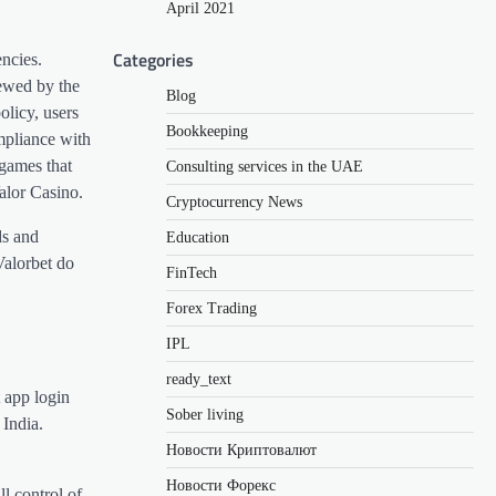
April 2021
Categories
ncies.
iewed by the
Blog
olicy, users
Bookkeeping
mpliance with
 games that
Consulting services in the UAE
alor Casino.
Cryptocurrency News
ds and
Education
Valorbet do
FinTech
.
Forex Trading
IPL
ready_text
 app login
Sober living
 India.
Новости Криптовалют
Новости Форекс
l control of