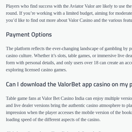
Players who find success with the Aviator Valor are likely to use the 
round. If you’re working with a limited budget, aiming for moderate
you’d like to find out more about Valor Casino and the various featu
Payment Options
The platform reflects the ever-changing landscape of gambling by pro
casino culture. Whether it’s slots, table games, or immersive live de
form with personal details, and only users over 18 can create an acco
exploring licensed casino games.
Can I download the ValorBet app casino on my 
Table game fans at Valor Bet Casino India can enjoy multiple versions
and live dealer versions bring the authentic casino atmosphere to pla
impression when the player accesses the mobile version of the book
loading speed of the different aspects of the casino.