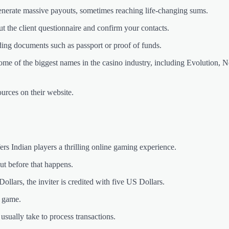
o generate massive payouts, sometimes reaching life-changing sums.
out the client questionnaire and confirm your contacts.
nding documents such as passport or proof of funds.
ome of the biggest names in the casino industry, including Evolution, N
ources on their website.
fers Indian players a thrilling online gaming experience.
ut before that happens.
ollars, the inviter is credited with five US Dollars.
h game.
sually take to process transactions.