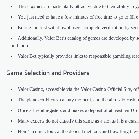
These games are particularly attractive due to their ability t
You just need to have a few minutes of free time to go to fill 
Before the first withdrawal users complete verification by se
Additionally, Valor Bet’s catalog of games are developed by s
and more.
Valor Bet typically provides links to responsible gambling res
Game Selection and Providers
Valor Casino, accessible via the Valor Casino Official Site, of
The plane could crash at any moment, and the aim is to cash o
Once a friend registers and makes a deposit of at least ten US D
Many experts do not classify this game as a slot as it is a cras
Here’s a quick look at the deposit methods and how long they u