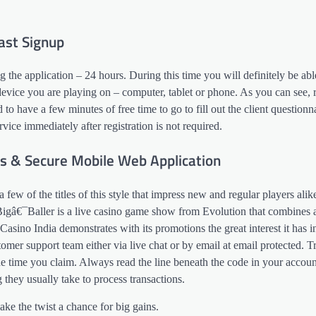
ast Signup
the application – 24 hours. During this time you will definitely be abl
evice you are playing on – computer, tablet or phone. As you can see, re
d to have a few minutes of free time to go to fill out the client questionn
vice immediately after registration is not required.
mes & Secure Mobile Web Application
of the titles of this style that impress new and regular players alik
¯Baller is a live casino game show from Evolution that combines a
sino India demonstrates with its promotions the great interest it has i
tomer support team either via live chat or by email at email protected. T
 the time you claim. Always read the line beneath the code in your accou
they usually take to process transactions.
ake the twist a chance for big gains.