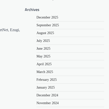
Archives
December 2025
September 2025
etNet, Ezugi,
August 2025
July 2025
June 2025
May 2025
April 2025
March 2025
February 2025
January 2025
December 2024
November 2024