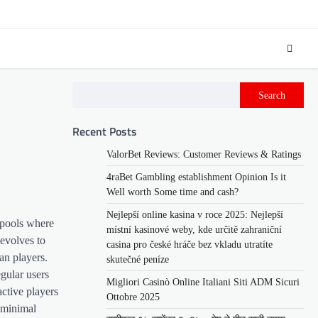
Search
Recent Posts
ValorBet Reviews: Customer Reviews & Ratings
4raBet Gambling establishment Opinion Is it
Well worth Some time and cash?
Nejlepší online kasina v roce 2025: Nejlepší
 pools where
místní kasinové weby, kde určitě zahraniční
 evolves to
casina pro české hráče bez vkladu utratíte
an players.
skutečné peníze
gular users
Migliori Casinò Online Italiani Siti ADM Sicuri
active players
Ottobre 2025
h minimal