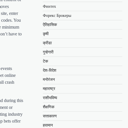
moves
Финтех
site, enter
Форекс Брокеры
o codes. You
ऐतिहासिक
The minimum
on’t have to
कृषी
क्रीडा
गुन्हेगारी
टेक
 events
देश-विदेश
et online
मनोरंजन
ll crash
महाराष्ट्र
राशीभविष्य
d during this
ament or
शैक्षणिक
ting industry
सत्ताकारण
p bets offer
हवामान