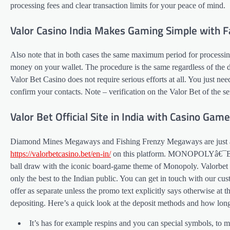
processing fees and clear transaction limits for your peace of mind.
Valor Casino India Makes Gaming Simple with F
Also note that in both cases the same maximum period for processing 
money on your wallet. The procedure is the same regardless of the d
Valor Bet Casino does not require serious efforts at all. You just nee
confirm your contacts. Note – verification on the Valor Bet of the ser
Valor Bet Official Site in India with Casino Ga
Diamond Mines Megaways and Fishing Frenzy Megaways are just a few 
https://valorbetcasino.bet/en-in/
on this platform. MONOPOLYâ€¯Bigâ€
ball draw with the iconic board-game theme of Monopoly. Valorbet Ca
only the best to the Indian public. You can get in touch with our cus
offer as separate unless the promo text explicitly says otherwise at
depositing. Here’s a quick look at the deposit methods and how long 
It’s has for example respins and you can special symbols, to m