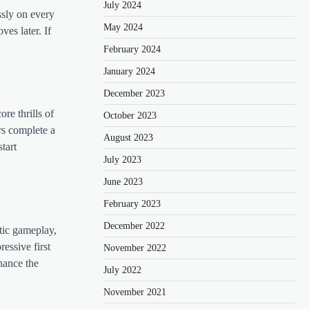
July 2024
ssly on every
May 2024
es later. If
February 2024
January 2024
December 2023
re thrills of
October 2023
ers complete a
August 2023
tart
July 2023
June 2023
February 2023
December 2022
stic gameplay,
essive first
November 2022
hance the
July 2022
November 2021