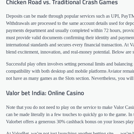
Chicken Road vs. Traditional Crash Games
Deposits can be made through popular services such as UPI, PayTM,
Withdrawals are processed to the same account details used for depos
payments department and usually completed within 72 hours, provide
must provide valid documents confirming their identity and payment
international standards and secures every financial transaction. At 
blend excitement, innovation, and real-money potential. Below are 
Successful play often involves setting personal limits and balancing
compatibility with both desktop and mobile platforms Aviator remain
not have as many games as the Slots section. Nevertheless, you will 
Valor bet India: Online Casino
Note that you do not need to play on the service to make Valor Casi
can be made literally in a few touches to quickly go to the game. In te
Valorbet offers a generous 30% cashback bonus on your losses play
At ValorBet, we’re not just launching another betting site — we’re b