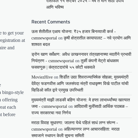
राशीफल १५ सप्टेंबर २०२५ – मेष ते मीन साठी उपाय
आणि भविष्य
Recent Comments
ऊस शेतीतील एआय योजना: ₹२५ हजार बिनव्याजी कर्ज -
e to get your
csmnewsportal
on
कृषी क्षेत्रातील कायापालट – नवे प्रयोग आणि
gistration at
शाश्वत बदल
aire and
ड्रोन खाण सर्वेक्षण: अवैध उत्खननावर तंत्रज्ञानाच्या मदतीने प्रभावी
नियंत्रण - csmnewsportal
on
तुर्की कंपनी मेट्रो बांधकाम
फसवणूक | कंत्राटदारांचे ५५ कोटी थकवले
MoviezHive
on
शिर्डीत उद्या शिवराज्याभिषेक सोहळा; मुख्यमंत्री
देवेंद्र फडणवीस आणि जलसंपदा मंत्री राधाकृष्ण विखे पाटील यांची
e
व्हिडिओ कॉल द्वारे प्रमुख उपस्थिती
 bingo-style
n offering
मुख्यमंत्री माझी लाडकी बहिण योजना: मे हप्ता लाभार्थ्यांच्या खात्यात
जमा - csmnewsportal
on
आदिवासी मुलींसाठी आर्थिक पाठबळ –
reat each
राज्य सरकारचा नवा निर्णय
nt before
मराठा विवाह सुधारणा: जालना येथे पहिलं साधं लग्न संपन्न -
csmnewsportal
on
अहिल्यानगर लग्न आचारसंहिता: मराठा
समाजाने स्थापन केली सुचना समिती