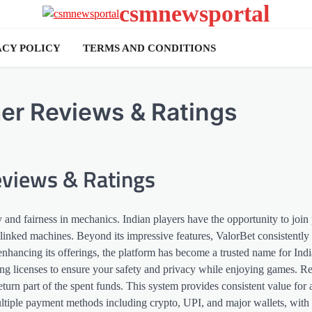
csmnewsportal
ACY POLICY
TERMS AND CONDITIONS
er Reviews & Ratings
eviews & Ratings
 and fairness in mechanics. Indian players have the opportunity to join
 linked machines. Beyond its impressive features, ValorBet consistently
enhancing its offerings, the platform has become a trusted name for Indi
ng licenses to ensure your safety and privacy while enjoying games. Re
urn part of the spent funds. This system provides consistent value for 
multiple payment methods including crypto, UPI, and major wallets, wit