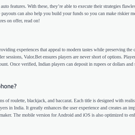
auto features. With these, they’re able to execute their strategies flawle
 payouts can also help you build your funds so you can make riskier mov
res on offer, read on!
viding experiences that appeal to modern tastes while preserving the co
aler sessions, Valor.Bet ensures players are never short of options. Play
unt. Once verified, Indian players can deposit in rupees or dollars and s
phone?
 of roulette, blackjack, and baccarat. Each title is designed with reali
yers in India. It greatly enhances the user experience and creates an impr
maker. The mobile version for Android and iOS is also optimized to en